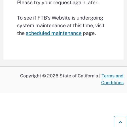
Please try your request again later.
To see if FTB's Website is undergoing
system maintenance at this time, visit
the
scheduled maintenance
page.
Copyright © 2026 State of California |
Terms and
Conditions
B