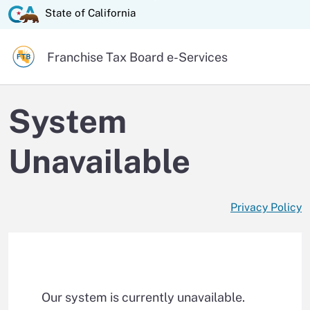
Skip
State of California logo
State of California
to
Main
Official website of the
Franchise Tax Board
e-Services
Content
System
Unavailable
Privacy Policy
Our system is currently unavailable.