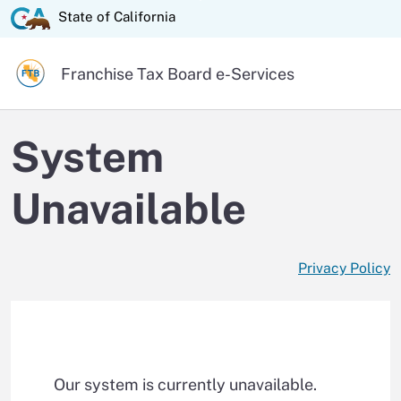
Skip
State of California logo
State of California
to
Main
Official website of the
Franchise Tax Board
e-Services
Content
System
Unavailable
Privacy Policy
Our system is currently unavailable.