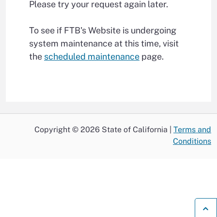
Please try your request again later.
To see if FTB's Website is undergoing
system maintenance at this time, visit
the
scheduled maintenance
page.
Copyright © 2026 State of California |
Terms and
Conditions
B