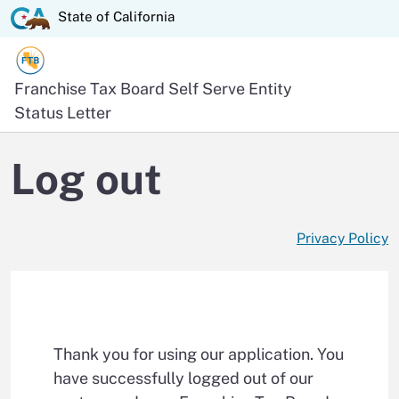
Skip
State of California logo
State of California
to
Main
Content
Official website of the
Franchise Tax Board
Self Serve Entity
Status Letter
Log out
Privacy Policy
Thank you for using our application. You
have successfully logged out of our