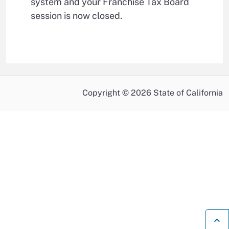
system and your Franchise Tax Board
session is now closed.
Copyright © 2026 State of California
B