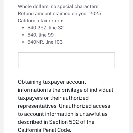
Whole dollars, no special characters
Refund amount claimed on your 2025
California tax return:
540 2EZ, line 32
540, line 99
540NR, line 103
Obtaining taxpayer account
information is the privilege of individual
taxpayers or their authorized
representatives. Unauthorized access
to account information is unlawful as
described in Section 502 of the
California Penal Code.